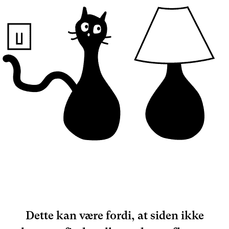
Dette kan være fordi, at siden ikke