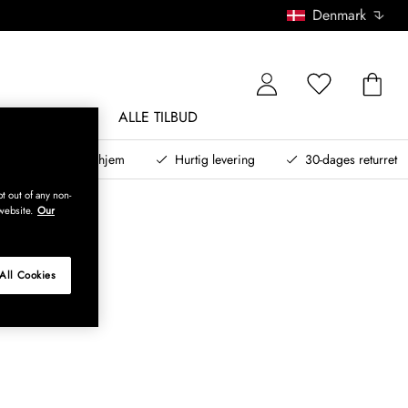
Denmark
NDØRSMØBLER
ALLE TILBUD
teret design til dit hjem
Hurtig levering
30-dages returret
t out of any non-
website.
Our
All Cookies