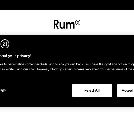
RETNING
TEKSTIL
TÆPPER
SERVERING
BØRN
UDE
Kura
out your privacy!
s to personalize content and ads, and to analyze our traffic. You have the right and option to op
kies while using our site. However, blocking certain cookies may affect your experience of the 
ings
Reject All
Accept 