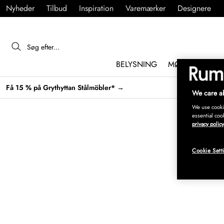
Nyheder
Tilbud
Inspiration
Varemærker
Designere
BELYSNING
MØBLER
IND
Få 15 % på Grythyttan Stålmöbler* →
We care ab
We use cookie
essential coo
privacy policy
Cookie Sett