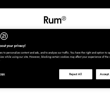
RETNING
TEKSTIL
TÆPPER
SERVERING
BØRN
UDE
Kura
out your privacy!
s to personalize content and ads, and to analyze our traffic. You have the right and option to op
kies while using our site. However, blocking certain cookies may affect your experience of the 
ings
Reject All
Accept 