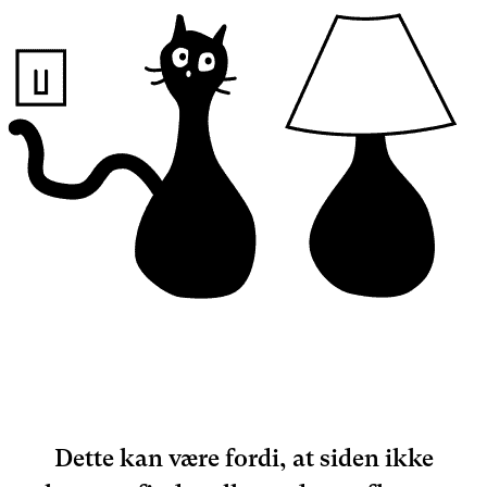
Dette kan være fordi, at siden ikke