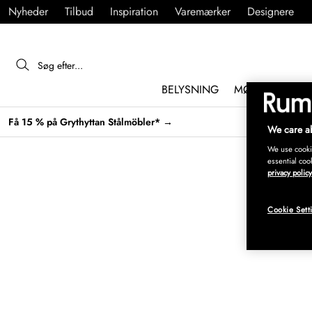
Nyheder
Tilbud
Inspiration
Varemærker
Designere
BELYSNING
MØBLER
IND
Få 15 % på Grythyttan Stålmöbler* →
We care ab
We use cookie
essential coo
privacy policy
Cookie Sett