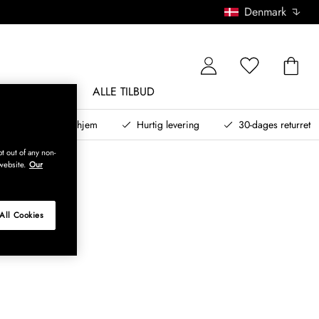
Denmark
NDØRSMØBLER
ALLE TILBUD
teret design til dit hjem
Hurtig levering
30-dages returret
t out of any non-
website.
Our
All Cookies