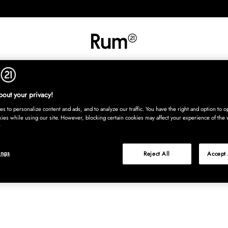
RETNING
TEKSTIL
TÆPPER
SERVERING
BØRN
UDE
Kura
out your privacy!
s to personalize content and ads, and to analyze our traffic. You have the right and option to op
kies while using our site. However, blocking certain cookies may affect your experience of the 
ings
Reject All
Accept 