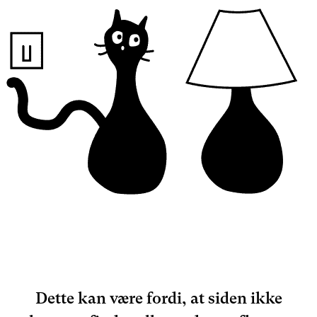
Dette kan være fordi, at siden ikke