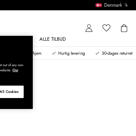
Denmark
NDØRSMØBLER
ALLE TILBUD
teret design til dit hjem
Hurtig levering
30-dages returret
t out of any non-
website.
Our
All Cookies