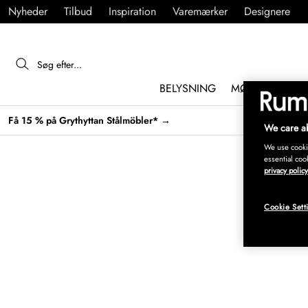
Nyheder
Tilbud
Inspiration
Varemærker
Designere
BELYSNING
MØBLER
IND
Få 15 % på Grythyttan Stålmöbler* →
We care ab
We use cookie
essential coo
privacy policy
Cookie Sett