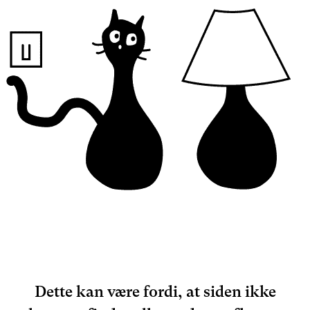
Dette kan være fordi, at siden ikke