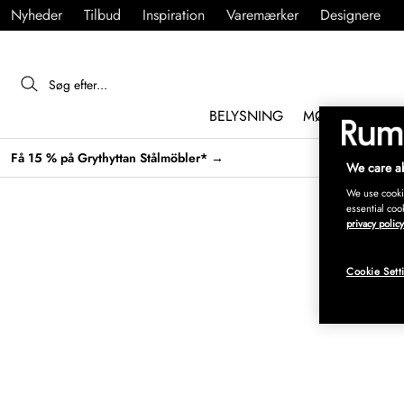
Nyheder
Tilbud
Inspiration
Varemærker
Designere
BELYSNING
MØBLER
IND
Få 15 % på Grythyttan Stålmöbler* →
We care ab
We use cookie
essential coo
privacy policy
Cookie Sett