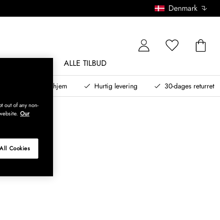
Denmark
NDØRSMØBLER
ALLE TILBUD
teret design til dit hjem
Hurtig levering
30-dages returret
t out of any non-
website.
Our
All Cookies