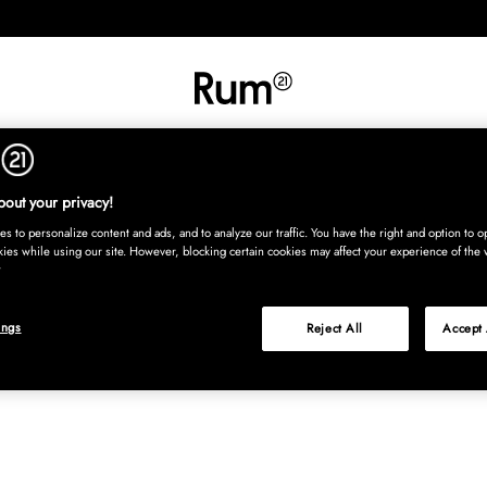
RETNING
TEKSTIL
TÆPPER
SERVERING
BØRN
UDE
Kura
out your privacy!
s to personalize content and ads, and to analyze our traffic. You have the right and option to op
kies while using our site. However, blocking certain cookies may affect your experience of the 
ings
Reject All
Accept 