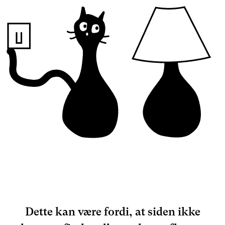
Dette kan være fordi, at siden ikke