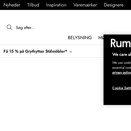
Nyheder
Tilbud
Inspiration
Varemærker
Designere
BELYSNING
MØBLER
IND
Få 15 % på Grythyttan Stålmöbler* →
We care ab
We use cookie
essential coo
privacy policy
Cookie Sett