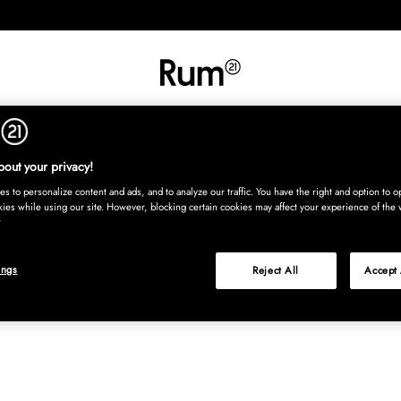
RETNING
TEKSTIL
TÆPPER
SERVERING
BØRN
UDE
Kura
out your privacy!
s to personalize content and ads, and to analyze our traffic. You have the right and option to op
kies while using our site. However, blocking certain cookies may affect your experience of the 
ings
Reject All
Accept 