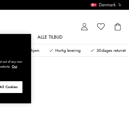
Denmark
NDØRSMØBLER
ALLE TILBUD
teret design til dit hjem
Hurtig levering
30-dages returret
t out of any non-
website.
Our
All Cookies