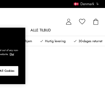
Denmark
NDØRSMØBLER
ALLE TILBUD
teret design til dit hjem
Hurtig levering
30-dages returret
t out of any non-
website.
Our
All Cookies