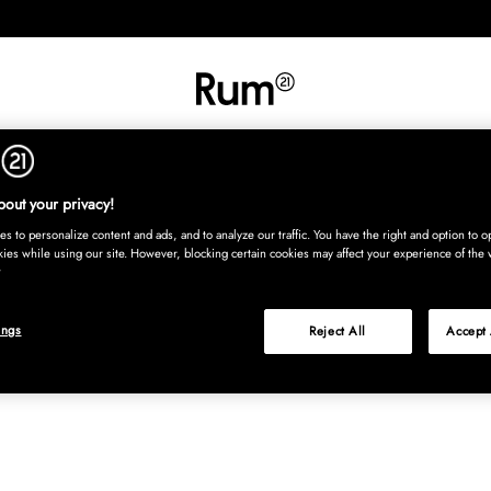
RETNING
TEKSTIL
TÆPPER
SERVERING
BØRN
UDE
Kura
out your privacy!
s to personalize content and ads, and to analyze our traffic. You have the right and option to op
kies while using our site. However, blocking certain cookies may affect your experience of the 
ings
Reject All
Accept 