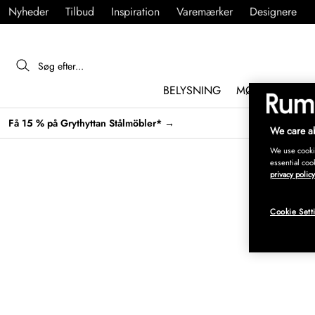
Nyheder
Tilbud
Inspiration
Varemærker
Designere
BELYSNING
MØBLER
IND
Få 15 % på Grythyttan Stålmöbler* →
We care ab
We use cookie
essential coo
privacy policy
Cookie Sett