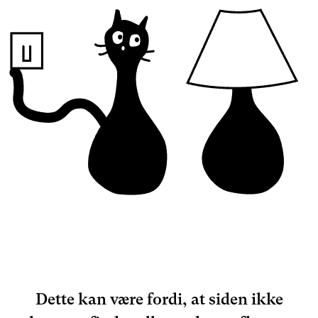
Dette kan være fordi, at siden ikke