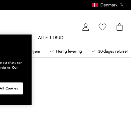
Denmark
NDØRSMØBLER
ALLE TILBUD
teret design til dit hjem
Hurtig levering
30-dages returret
t out of any non-
website.
Our
All Cookies