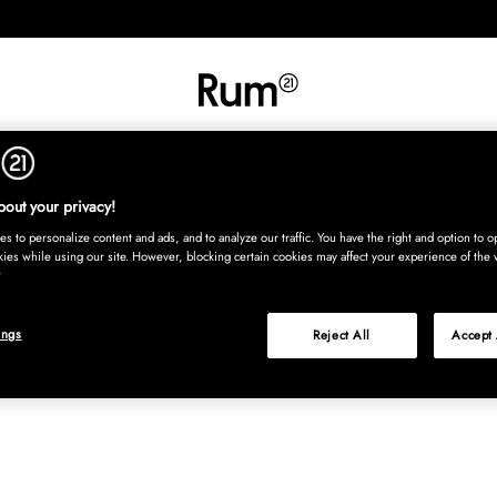
RETNING
TEKSTIL
TÆPPER
SERVERING
BØRN
UDE
Kura
out your privacy!
s to personalize content and ads, and to analyze our traffic. You have the right and option to op
kies while using our site. However, blocking certain cookies may affect your experience of the 
ings
Reject All
Accept 