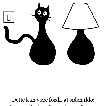
Dette kan være fordi, at siden ikke