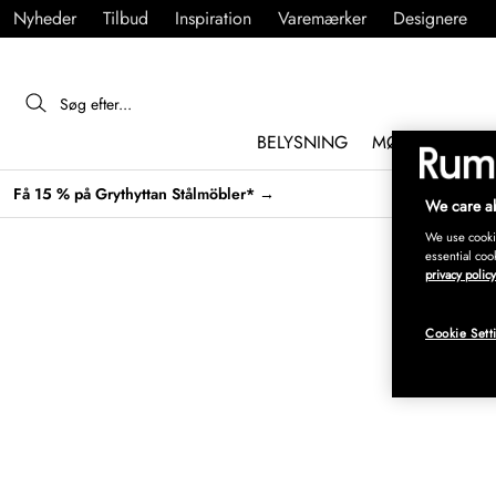
Nyheder
Tilbud
Inspiration
Varemærker
Designere
BELYSNING
MØBLER
IND
Få 15 % på Grythyttan Stålmöbler* →
We care ab
We use cookie
essential coo
privacy policy
Cookie Sett