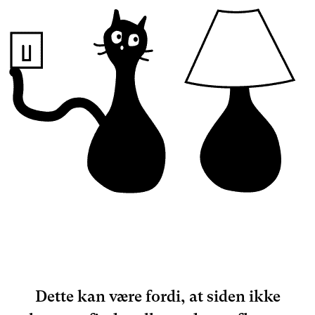
Dette kan være fordi, at siden ikke