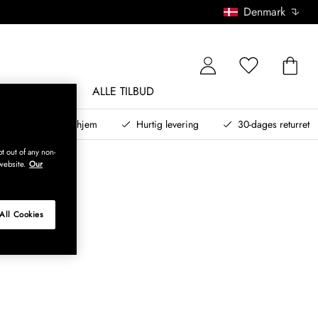
Denmark
NDØRSMØBLER
ALLE TILBUD
teret design til dit hjem
Hurtig levering
30-dages returret
t out of any non-
website.
Our
All Cookies