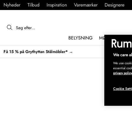
Nyheder
Tilbud
Inspiration
Varemærker
Designere
BELYSNING
MØBLER
IND
Få 15 % på Grythyttan Stålmöbler* →
We care ab
We use cookie
essential coo
privacy policy
Cookie Sett