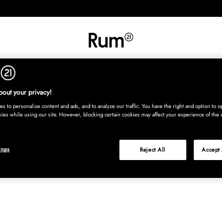
RETNING
TEKSTIL
TÆPPER
SERVERING
BØRN
UDE
Kura
out your privacy!
s to personalize content and ads, and to analyze our traffic. You have the right and option to op
kies while using our site. However, blocking certain cookies may affect your experience of the 
ings
Reject All
Accept 