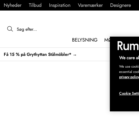
Nyheder
Tilbud
Inspiration
Varemærker
Designere
BELYSNING
MØBLER
IND
Få 15 % på Grythyttan Stålmöbler* →
We care ab
We use cookie
essential coo
privacy policy
Cookie Sett