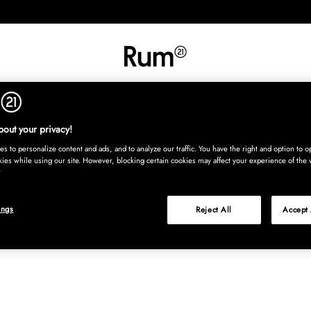
RETNING
TEKSTIL
TÆPPER
SERVERING
BØRN
UDE
Kura
out your privacy!
s to personalize content and ads, and to analyze our traffic. You have the right and option to op
kies while using our site. However, blocking certain cookies may affect your experience of the 
ings
Reject All
Accept 