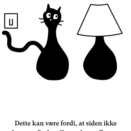
Dette kan være fordi, at siden ikke