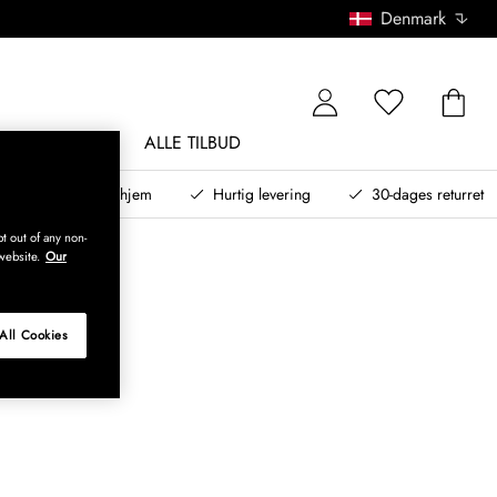
Denmark
NDØRSMØBLER
ALLE TILBUD
teret design til dit hjem
Hurtig levering
30-dages returret
t out of any non-
website.
Our
All Cookies