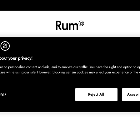
RETNING
TEKSTIL
TÆPPER
SERVERING
BØRN
UDE
Kura
out your privacy!
s to personalize content and ads, and to analyze our traffic. You have the right and option to op
kies while using our site. However, blocking certain cookies may affect your experience of the 
ings
Reject All
Accept 