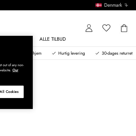
Denmark
NDØRSMØBLER
ALLE TILBUD
teret design til dit hjem
Hurtig levering
30-dages returret
t out of any non-
website.
Our
All Cookies