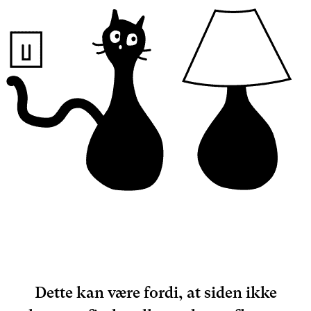
Dette kan være fordi, at siden ikke