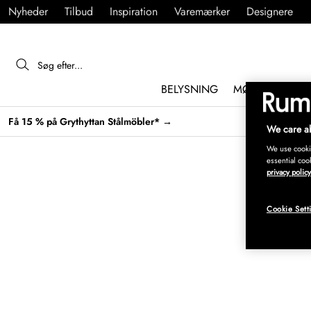
Nyheder
Tilbud
Inspiration
Varemærker
Designere
BELYSNING
MØBLER
IND
Få 15 % på Grythyttan Stålmöbler* →
We care ab
We use cookie
essential coo
privacy policy
Cookie Sett