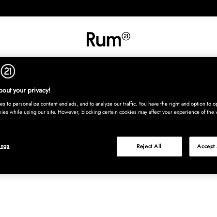
RETNING
TEKSTIL
TÆPPER
SERVERING
BØRN
UDE
Kura
out your privacy!
s to personalize content and ads, and to analyze our traffic. You have the right and option to op
kies while using our site. However, blocking certain cookies may affect your experience of the 
ings
Reject All
Accept 