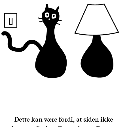
Dette kan være fordi, at siden ikke