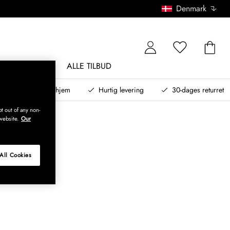
Denmark
NDØRSMØBLER
ALLE TILBUD
teret design til dit hjem
Hurtig levering
30-dages returret
t out of any non-
website.
Our
All Cookies