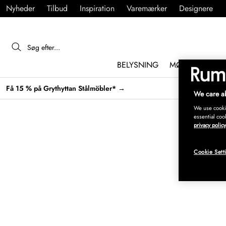
Nyheder
Tilbud
Inspiration
Varemærker
Designere
BELYSNING
MØBLER
IND
Få 15 % på Grythyttan Stålmöbler* →
We care ab
We use cookie
essential coo
privacy policy
Cookie Sett