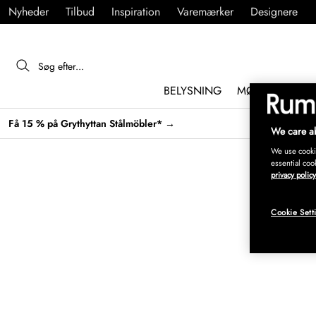
Nyheder
Tilbud
Inspiration
Varemærker
Designere
BELYSNING
MØBLER
IND
Få 15 % på Grythyttan Stålmöbler* →
We care ab
We use cookie
essential coo
privacy policy
Cookie Sett