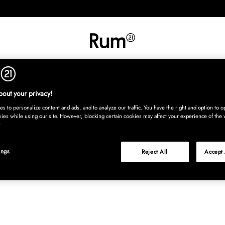
RETNING
TEKSTIL
TÆPPER
SERVERING
BØRN
UDE
Kura
out your privacy!
s to personalize content and ads, and to analyze our traffic. You have the right and option to op
kies while using our site. However, blocking certain cookies may affect your experience of the 
ings
Reject All
Accept 