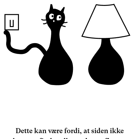
Dette kan være fordi, at siden ikke