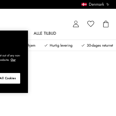
Denmark
NDØRSMØBLER
ALLE TILBUD
teret design til dit hjem
Hurtig levering
30-dages returret
t out of any non-
website.
Our
All Cookies