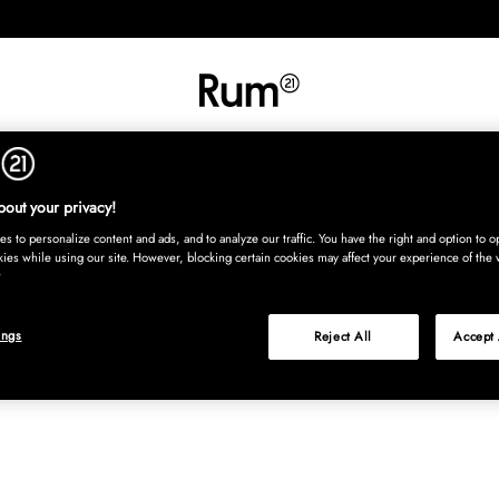
RETNING
TEKSTIL
TÆPPER
SERVERING
BØRN
UDE
Kura
out your privacy!
s to personalize content and ads, and to analyze our traffic. You have the right and option to op
kies while using our site. However, blocking certain cookies may affect your experience of the 
ings
Reject All
Accept 