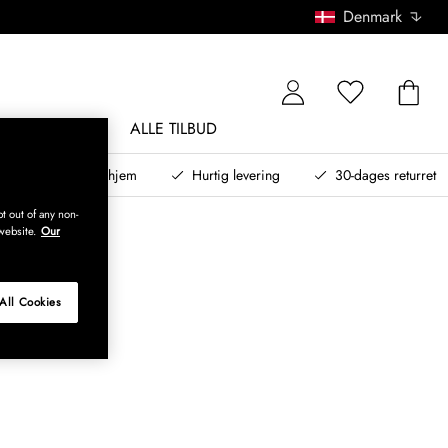
Denmark
NDØRSMØBLER
ALLE TILBUD
teret design til dit hjem
Hurtig levering
30-dages returret
t out of any non-
website.
Our
All Cookies