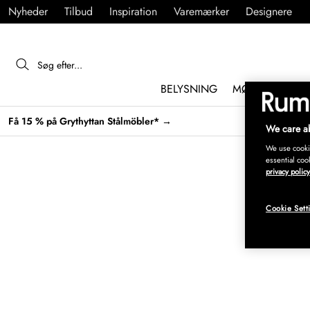
Nyheder
Tilbud
Inspiration
Varemærker
Designere
BELYSNING
MØBLER
IND
Få 15 % på Grythyttan Stålmöbler* →
We care ab
We use cookie
essential coo
privacy policy
Cookie Sett