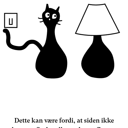
Dette kan være fordi, at siden ikke