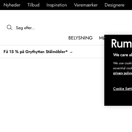
Nyheder
Tilbud
Inspiration
Varemærker
Designere
BELYSNING
MØBLER
IND
Få 15 % på Grythyttan Stålmöbler* →
We care ab
We use cookie
essential coo
privacy policy
Cookie Sett