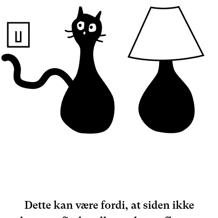
Dette kan være fordi, at siden ikke