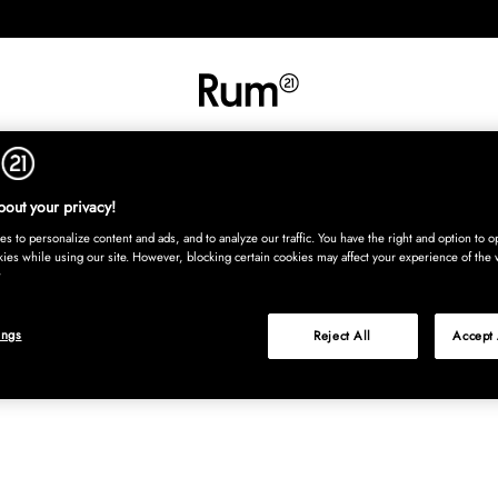
RETNING
TEKSTIL
TÆPPER
SERVERING
BØRN
UDE
Kura
out your privacy!
s to personalize content and ads, and to analyze our traffic. You have the right and option to op
kies while using our site. However, blocking certain cookies may affect your experience of the 
ings
Reject All
Accept 