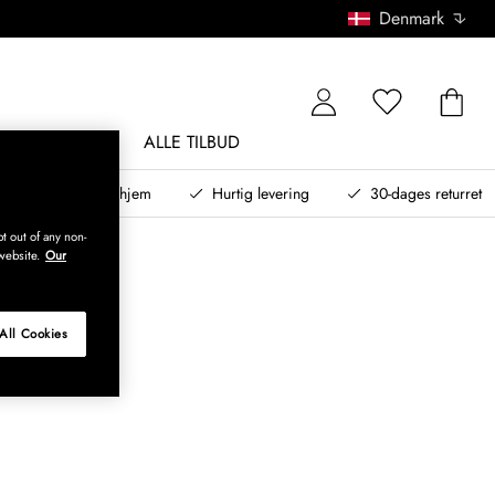
Denmark
NDØRSMØBLER
ALLE TILBUD
teret design til dit hjem
Hurtig levering
30-dages returret
t out of any non-
website.
Our
All Cookies