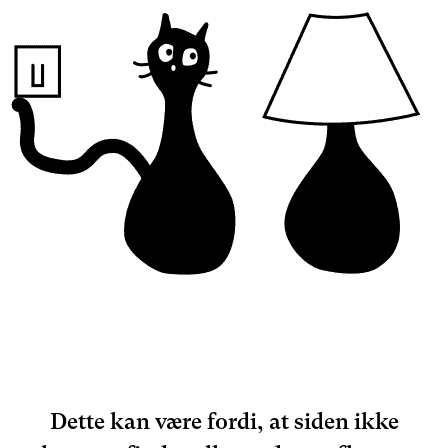
Dette kan være fordi, at siden ikke