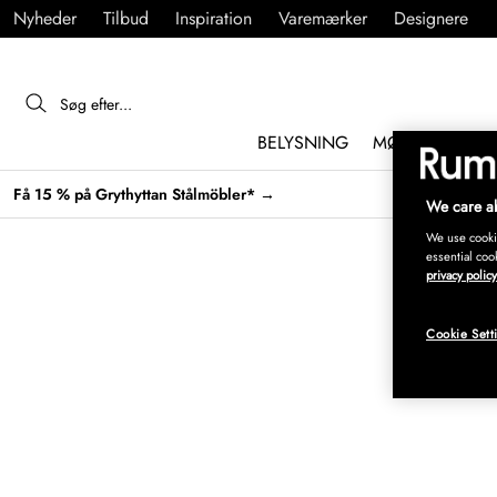
Nyheder
Tilbud
Inspiration
Varemærker
Designere
BELYSNING
MØBLER
IND
Få 15 % på Grythyttan Stålmöbler* →
We care ab
We use cookie
essential coo
privacy policy
Cookie Sett