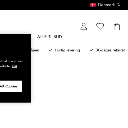
Denmark
NDØRSMØBLER
ALLE TILBUD
teret design til dit hjem
Hurtig levering
30-dages returret
t out of any non-
website.
Our
All Cookies