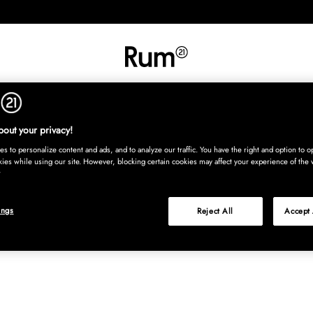
RETNING
TEKSTIL
TÆPPER
SERVERING
BØRN
UDE
Kura
out your privacy!
s to personalize content and ads, and to analyze our traffic. You have the right and option to op
kies while using our site. However, blocking certain cookies may affect your experience of the 
ings
Reject All
Accept 